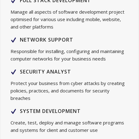
FULL STACK DEVELOPMENT
Manage all aspects of software development project
optimised for various use including mobile, website,
and other platforms
NETWORK SUPPORT
Responsible for installing, configuring and maintaining
computer networks for your business needs
SECURITY ANALYST
Protect your business from cyber attacks by creating
policies, practices, and documents for security
breaches
SYSTEM DEVELOPMENT
Create, test, deploy and manage software programs
and systems for client and customer use