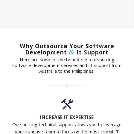
Why Outsource Your Software
&
Development
It Support
Here are some of the benefits of outsourcing
software development services and IT support from
Australia to the Philippines:
INCREASE IT EXPERTISE
Outsourcing technical support allows you to leverage
your in-house team to focus on the most crucial IT