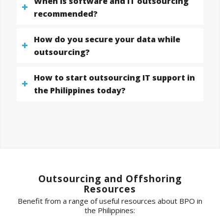
When is software and IT outsourcing
recommended?
How do you secure your data while
outsourcing?
How to start outsourcing IT support in
the Philippines today?
Outsourcing and Offshoring
Resources
Benefit from a range of useful resources about BPO in
the Philippines: