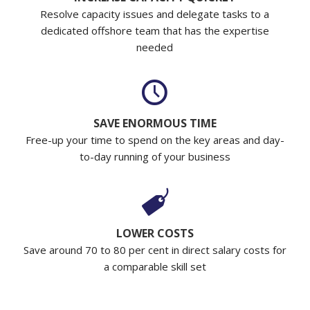
Resolve capacity issues and delegate tasks to a
dedicated offshore team that has the expertise
needed
SAVE ENORMOUS TIME
Free-up your time to spend on the key areas and day-
to-day running of your business
LOWER COSTS
Save around 70 to 80 per cent in direct salary costs for
a comparable skill set