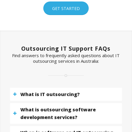
GET STARTED
Outsourcing IT Support FAQs
Find answers to frequently asked questions about IT
outsourcing services in Australia:
What is IT outsourcing?
What is outsourcing software
development services?