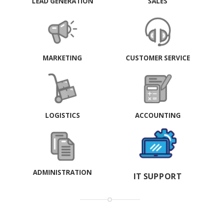
LEAD GENERATION
SALES
MARKETING
CUSTOMER SERVICE
LOGISTICS
ACCOUNTING
ADMINISTRATION
IT SUPPORT