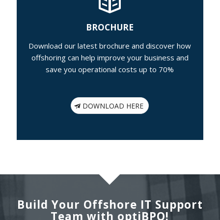
BROCHURE
Download our latest brochure and discover how
offshoring can help improve your business and
save you operational costs up to 70%
DOWNLOAD HERE
Build Your Offshore IT Support
Team with optiBPO!