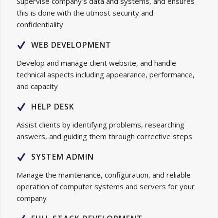
Supervise company’s data and systems, and ensures
this is done with the utmost security and
confidentiality
WEB DEVELOPMENT
Develop and manage client website, and handle
technical aspects including appearance, performance,
and capacity
HELP DESK
Assist clients by identifying problems, researching
answers, and guiding them through corrective steps
SYSTEM ADMIN
Manage the maintenance, configuration, and reliable
operation of computer systems and servers for your
company