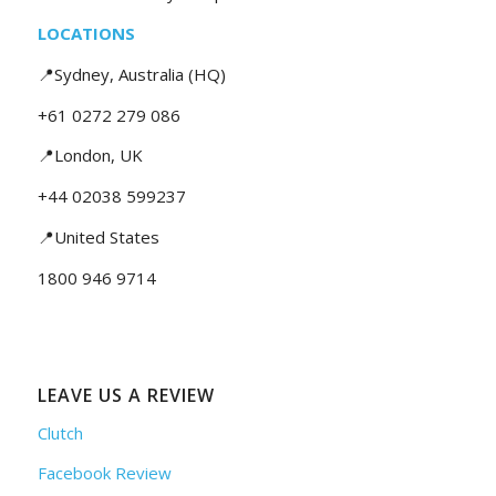
LOCATIONS
📍Sydney, Australia (HQ)
+61 0272 279 086
📍London, UK
+44 02038 599237
📍United States
1800 946 9714
LEAVE US A REVIEW
Clutch
Facebook Review