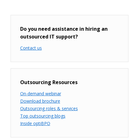
Do you need assistance in hiring an
outsourced IT support?
Contact us
Outsourcing Resources
On-demand webinar
Download brochure
Outsourcing roles & services
Top outsourcing blogs
Inside optiBPO