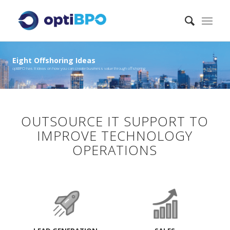
Eight Offshoring Ideas
optiBPO has 8 ideas on how you can create business value through offshoring
OUTSOURCE IT SUPPORT TO
IMPROVE TECHNOLOGY
OPERATIONS