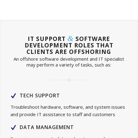
&
IT SUPPORT
SOFTWARE
DEVELOPMENT ROLES THAT
CLIENTS ARE OFFSHORING
An offshore software development and IT specialist
may perform a variety of tasks, such as:
TECH SUPPORT
Troubleshoot hardware, software, and system issues
and provide IT assistance to staff and customers
DATA MANAGEMENT