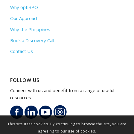
Why optiBPO
Our Approach
Why the Philippines
Book a Discovery Call
Contact Us
FOLLOW US
Connect with us and benefit from a range of useful
resources.
This site uses cookies. By continuing to browse the site, you are
agreeing to our use of cookies.