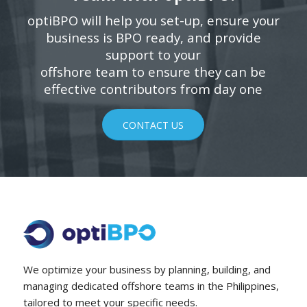
optiBPO will help you set-up, ensure your
business is BPO ready, and provide
support to your
offshore team to ensure they can be
effective contributors from day one
CONTACT US
We optimize your business by planning, building, and
managing dedicated offshore teams in the Philippines,
tailored to meet your specific needs.