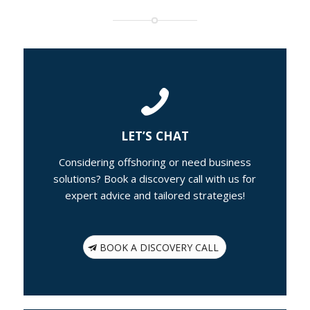
LET’S CHAT
Considering offshoring or need business
solutions? Book a discovery call with us for
expert advice and tailored strategies!
BOOK A DISCOVERY CALL