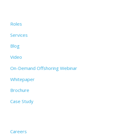
Roles
Services
Blog
Video
On-Demand Offshoring Webinar
Whitepaper
Brochure
Case Study
Careers