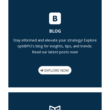
BLOG
Stay informed and elevate your strategy! Explore
optiBPO’s blog for insights, tips, and trends.
Read our latest posts now!
EXPLORE NOW