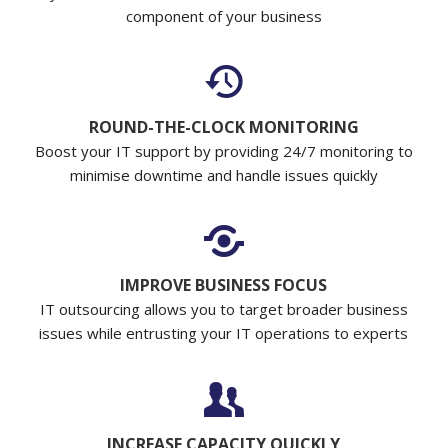
component of your business
ROUND-THE-CLOCK MONITORING
Boost your IT support by providing 24/7 monitoring to
minimise downtime and handle issues quickly
IMPROVE BUSINESS FOCUS
IT outsourcing allows you to target broader business
issues while entrusting your IT operations to experts
INCREASE CAPACITY QUICKLY