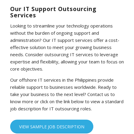
Our IT Support Outsourcing
Services
Looking to streamline your technology operations
without the burden of ongoing support and
administration? Our IT support services offer a cost-
effective solution to meet your growing business
needs. Consider outsourcing IT services to leverage
expertise and flexibility, allowing your team to focus on
core objectives.
Our offshore IT services in the Philippines provide
reliable support to businesses worldwide. Ready to
take your business to the next level? Contact us to
know more or click on the link below to view a standard
job description for IT outsourcing roles.
VIEW SAMPLE JOB DESCRIPTION