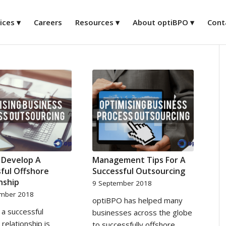
ices
Careers
Resources
About optiBPO
Cont
 Develop A
Management Tips For A
ful Offshore
Successful Outsourcing
nship
9 September 2018
ember 2018
optiBPO has helped many
a successful
businesses across the globe
 relationship is
to successfully offshore