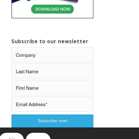
Subscribe to our newsletter