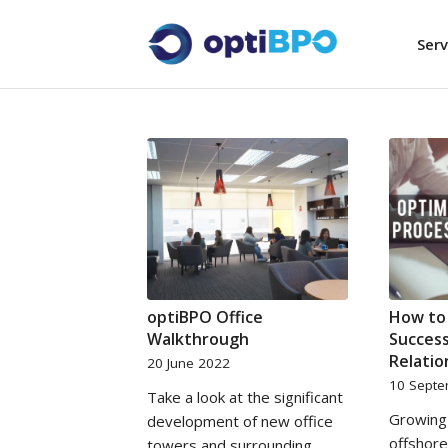
Serv
optiBPO Office
How to
Walkthrough
Success
Relatio
20 June 2022
10 Sept
Take a look at the significant
Growing 
development of new office
offshore
towers and surrounding