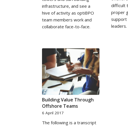
difficult
infrastructure, and see a
proper g
hive of activity as optiBPO
support
team members work and
leaders.
collaborate face-to-face.
Building Value Through
Offshore Teams
6 April 2017
The following is a transcript