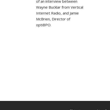
of an interview between
Wayne Bucklar from Vertical
Internet Radio, and Jamie
McBrien, Director of
optiBPO.