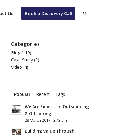
act Us
Book a Discovery Call
Categories
Blog
(119)
Case Study
(3)
Video
(4)
Popular
Recent
Tags
We Are Experts in Outsourcing
& Offshoring
28 March 2017 - 3:13 am
Building Value Through