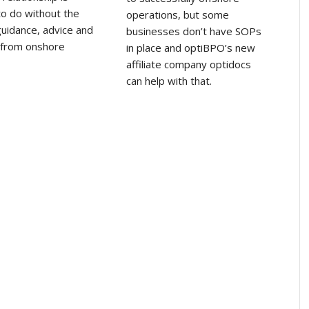
 to do without the
operations, but some
uidance, advice and
businesses don’t have SOPs
 from onshore
in place and optiBPO’s new
affiliate company optidocs
can help with that.