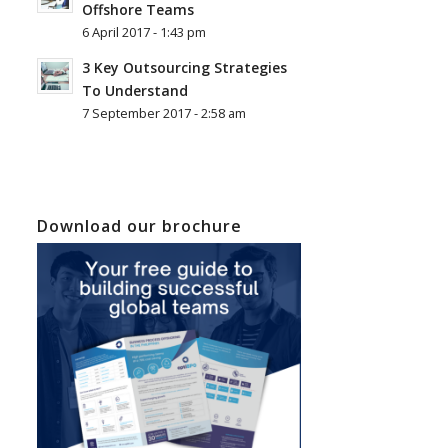
Offshore Teams
6 April 2017 - 1:43 pm
3 Key Outsourcing Strategies
To Understand
7 September 2017 - 2:58 am
Download our brochure