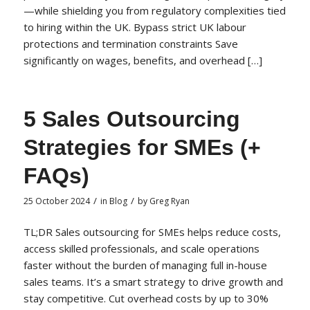
—while shielding you from regulatory complexities tied
to hiring within the UK. Bypass strict UK labour
protections and termination constraints Save
significantly on wages, benefits, and overhead […]
5 Sales Outsourcing
Strategies for SMEs (+
FAQs)
/
/
25 October 2024
in
Blog
by
Greg Ryan
TL;DR Sales outsourcing for SMEs helps reduce costs,
access skilled professionals, and scale operations
faster without the burden of managing full in-house
sales teams. It’s a smart strategy to drive growth and
stay competitive. Cut overhead costs by up to 30%