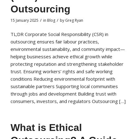
Outsourcing
/
/
15 January 2025
in
Blog
by
Greg Ryan
TL;DR Corporate Social Responsibility (CSR) in
outsourcing ensures fair labour practices,
environmental sustainability, and community impact—
helping businesses achieve ethical growth while
protecting reputation and strengthening stakeholder
trust. Ensuring workers’ rights and safe working
conditions Reducing environmental footprint with
sustainable partners Supporting local communities
through jobs and development Building trust with
consumers, investors, and regulators Outsourcing […]
What is Ethical