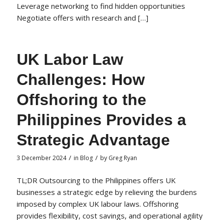
Leverage networking to find hidden opportunities
Negotiate offers with research and […]
UK Labor Law
Challenges: How
Offshoring to the
Philippines Provides a
Strategic Advantage
/
/
3 December 2024
in
Blog
by
Greg Ryan
TL;DR Outsourcing to the Philippines offers UK
businesses a strategic edge by relieving the burdens
imposed by complex UK labour laws. Offshoring
provides flexibility, cost savings, and operational agility