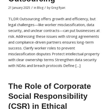
/
/
21 January 2025
in
Blog
by
Greg Ryan
TL;DR Outsourcing offers growth and efficiency, but
legal challenges—like worker misclassification, data
security, and unclear contracts—can put businesses at
risk. Addressing these issues with strong agreements
and compliance-driven partners ensures long-term
success. Clarify worker roles to prevent
misclassification disputes Protect intellectual property
with clear ownership terms Strengthen data security
with NDAs and breach protocols Define […]
The Role of Corporate
Social Responsibility
(CSR) in Ethical