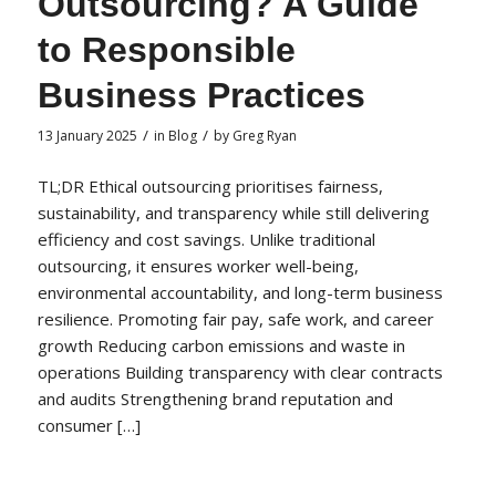
Outsourcing? A Guide
to Responsible
Business Practices
/
/
13 January 2025
in
Blog
by
Greg Ryan
TL;DR Ethical outsourcing prioritises fairness,
sustainability, and transparency while still delivering
efficiency and cost savings. Unlike traditional
outsourcing, it ensures worker well-being,
environmental accountability, and long-term business
resilience. Promoting fair pay, safe work, and career
growth Reducing carbon emissions and waste in
operations Building transparency with clear contracts
and audits Strengthening brand reputation and
consumer […]