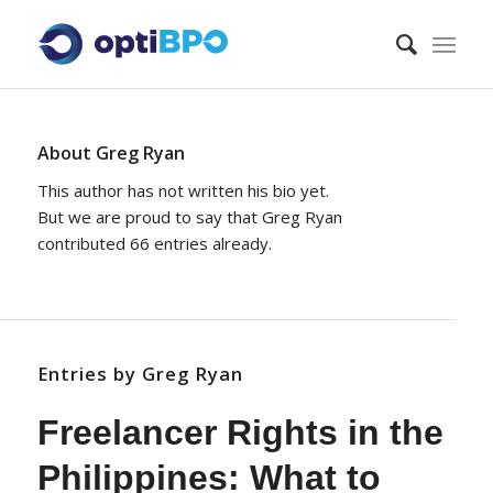
About
Greg Ryan
This author has not written his bio yet.
But we are proud to say that
Greg Ryan
contributed 66 entries already.
Entries by Greg Ryan
Freelancer Rights in the
Philippines: What to