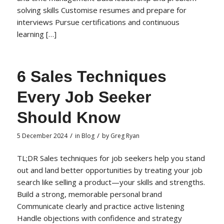
solving skills Customise resumes and prepare for
interviews Pursue certifications and continuous
learning […]
6 Sales Techniques
Every Job Seeker
Should Know
/
/
5 December 2024
in
Blog
by
Greg Ryan
TL;DR Sales techniques for job seekers help you stand
out and land better opportunities by treating your job
search like selling a product—your skills and strengths.
Build a strong, memorable personal brand
Communicate clearly and practice active listening
Handle objections with confidence and strategy