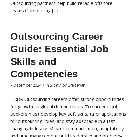
Outsourcing partners help build reliable offshore
teams Outsourcing […]
Outsourcing Career
Guide: Essential Job
Skills and
Competencies
/
/
7 December 2024
in
Blog
by
Greg Ryan
TL;DR Outsourcing careers offer strong opportunities
for growth as global demand rises. To succeed, job
seekers must develop key soft skills, tailor applications
for outsourcing roles, and stay adaptable in a fast-
changing industry. Master communication, adaptability,
and time management Build leadership and problem-