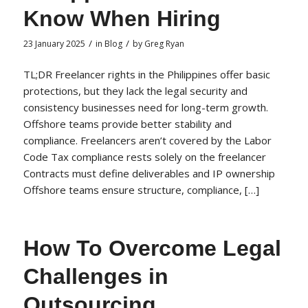
Know When Hiring
/
/
23 January 2025
in
Blog
by
Greg Ryan
TL;DR Freelancer rights in the Philippines offer basic
protections, but they lack the legal security and
consistency businesses need for long-term growth.
Offshore teams provide better stability and
compliance. Freelancers aren’t covered by the Labor
Code Tax compliance rests solely on the freelancer
Contracts must define deliverables and IP ownership
Offshore teams ensure structure, compliance, […]
How To Overcome Legal
Challenges in
Outsourcing