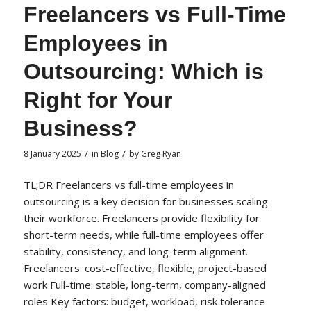
Freelancers vs Full-Time
Employees in
Outsourcing: Which is
Right for Your
Business?
/
/
8 January 2025
in
Blog
by
Greg Ryan
TL;DR Freelancers vs full-time employees in
outsourcing is a key decision for businesses scaling
their workforce. Freelancers provide flexibility for
short-term needs, while full-time employees offer
stability, consistency, and long-term alignment.
Freelancers: cost-effective, flexible, project-based
work Full-time: stable, long-term, company-aligned
roles Key factors: budget, workload, risk tolerance