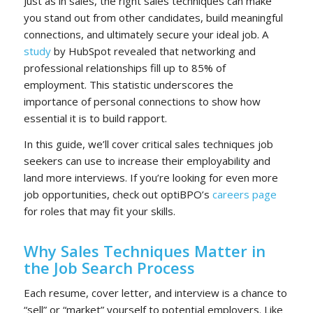
Just as in sales, the right
sales techniques
can make
you stand out from other candidates, build meaningful
connections, and ultimately secure your ideal job. A
study
by HubSpot revealed that networking and
professional relationships fill up to 85% of
employment. This statistic underscores the
importance of personal connections to show how
essential it is to build rapport.
In this guide, we’ll cover critical sales techniques job
seekers can use to increase their employability and
land more interviews. If you’re looking for even more
job opportunities, check out optiBPO’s
careers page
for roles that may fit your skills.
Why Sales Techniques Matter in
the Job Search Process
Each resume, cover letter, and interview is a chance to
“sell” or “market” yourself to potential employers. Like