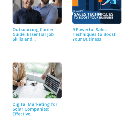
Outsourcing Career
9 Powerful Sales
Guide: Essential Job
Techniques to Boost
Skills and…
Your Business
Digital Marketing for
Solar Companies:
Effective…