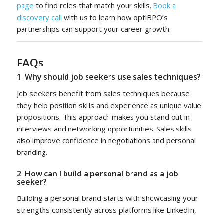
page
to find roles that match your skills.
Book a
discovery call
with us to learn how optiBPO’s
partnerships can support your career growth.
FAQs
1. Why should job seekers use sales techniques?
Job seekers benefit from sales techniques because
they help position skills and experience as unique value
propositions. This approach makes you stand out in
interviews and networking opportunities. Sales skills
also improve confidence in negotiations and personal
branding.
2. How can I build a personal brand as a job
seeker?
Building a personal brand starts with showcasing your
strengths consistently across platforms like LinkedIn,