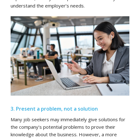
understand the employer’s needs.
3. Present a problem, not a solution
Many job seekers may immediately give solutions for
the company’s potential problems to prove their
knowledge about the business. However, a more