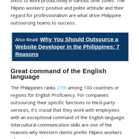
shifts to work productively in various time zones. The
Filipino workers’ positive and polite attitude and their
regard for professionalism are what drive Philippine
outsourcing teams to success.
Also Read:
Why You Should Outsource a
Website Developer in the Philippines: 7
Reasons
Great command of the English
language
The Philippines ranks
27th
among 100 countries or
regions for English Proficiency. For companies
outsourcing their specific functions to third-party
services, it’s crucial that they work with employees
with an exceptional command of the English language.
Intercultural communication skills are one of the
reasons why Western clients prefer Filipino workers