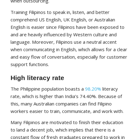
when outsourcing.
Training Filipinos to speak in, listen, and better
comprehend US English, UK English, or Australian
English is easier since Filipinos have been exposed to
and are heavily influenced by Western culture and
language. Moreover, Filipinos use a neutral accent
when communicating in English, which allows for a clear
and easy flow of conversation, especially for customer
support functions.
High literacy rate
The Philippine population boasts a
98.20%
literacy
rate, which is higher than India’s 74.40%. Because of
this, many Australian companies can find Filipino
workers easier to train, communicate, and work with.
Many Filipinos are motivated to finish their education
to land a decent job, which implies that there is a
constant flow of fresh graduates prepared to work in