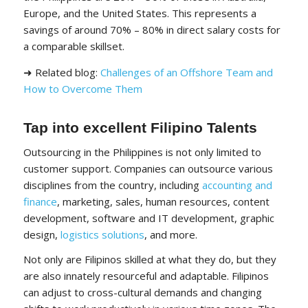
Europe, and the United States. This represents a
savings of around 70% – 80% in direct salary costs for
a comparable skillset.
➜ Related blog:
Challenges of an Offshore Team and
How to Overcome Them
Tap into excellent Filipino Talents
Outsourcing in the Philippines is not only limited to
customer support. Companies can outsource various
disciplines from the country, including
accounting and
finance
, marketing, sales, human resources, content
development, software and IT development, graphic
design,
logistics solutions
, and more.
Not only are Filipinos skilled at what they do, but they
are also innately resourceful and adaptable. Filipinos
can adjust to cross-cultural demands and changing