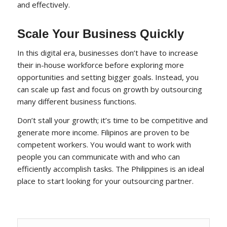
and effectively.
Scale Your Business Quickly
In this digital era, businesses don’t have to increase
their in-house workforce before exploring more
opportunities and setting bigger goals. Instead, you
can scale up fast and focus on growth by outsourcing
many different business functions.
Don’t stall your growth; it’s time to be competitive and
generate more income. Filipinos are proven to be
competent workers. You would want to work with
people you can communicate with and who can
efficiently accomplish tasks. The Philippines is an ideal
place to start looking for your outsourcing partner.