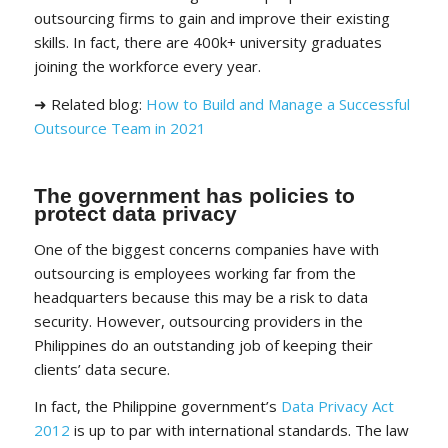
outsourcing firms to gain and improve their existing
skills. In fact, there are 400k+ university graduates
joining the workforce every year.
➜ Related blog:
How to Build and Manage a Successful
Outsource Team in 2021
The government has policies to
protect data privacy
One of the biggest concerns companies have with
outsourcing is employees working far from the
headquarters because this may be a risk to data
security. However, outsourcing providers in the
Philippines do an outstanding job of keeping their
clients’ data secure.
In fact, the Philippine government’s
Data Privacy Act
2012
is up to par with international standards. The law