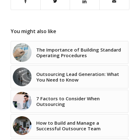
You might also like
The Importance of Building Standard
Operating Procedures
Outsourcing Lead Generation: What
You Need to Know
7 Factors to Consider When
Outsourcing
How to Build and Manage a
Successful Outsource Team