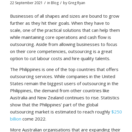
/
/
22 September 2021
in
Blog
by
Greg Ryan
Businesses of all shapes and sizes are bound to grow
further as they hit their goals. When they have to
scale, one of the practical solutions that can help them
while maintaining core operations and cash flow is
outsourcing. Aside from allowing businesses to focus
on their core competencies, outsourcing is a great
option to cut labour costs and hire quality talents.
The Philippines is one of the top countries that offers
outsourcing services. While companies in the United
States remain the biggest users of outsourcing in the
Philippines, the demand from other countries like
Australia and New Zealand continues to rise. Statistics
show that the Philippines’ part of the global
outsourcing market is estimated to reach roughly
$250
billion
come 2022.
More Australian organisations that are expanding their