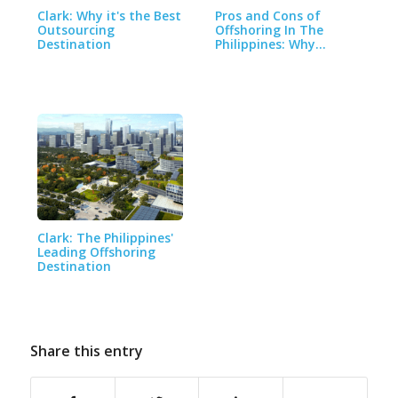
Clark: Why it's the Best
Pros and Cons of
Outsourcing
Offshoring In The
Destination
Philippines: Why…
Clark: The Philippines'
Leading Offshoring
Destination
Share this entry