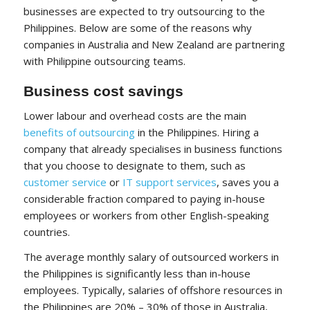
businesses are expected to try outsourcing to the
Philippines. Below are some of the reasons why
companies in Australia and New Zealand are partnering
with Philippine outsourcing teams.
Business cost savings
Lower labour and overhead costs are the main
benefits of outsourcing
in the Philippines. Hiring a
company that already specialises in business functions
that you choose to designate to them, such as
customer service
or
IT support services
, saves you a
considerable fraction compared to paying in-house
employees or workers from other English-speaking
countries.
The average monthly salary of outsourced workers in
the Philippines is significantly less than in-house
employees. Typically, salaries of offshore resources in
the Philippines are 20% – 30% of those in Australia,