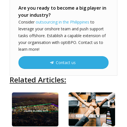
Are you ready to become a big player in
your industry?
Consider
outsourcing in the Philippines
to
leverage your onshore team and push support
tasks offshore. Establish a capable extension of
your organisation with optiBPO. Contact us to
learn more!
Contact us
Related Articles: