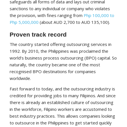
safeguards all forms of data and lays out criminal
sanctions to any individual or company who violates
the provision, with fines ranging from
Php 100,000 to
Php 5,000,000
(about AUD 2,700 to AUD 135,100).
Proven track record
The country started offering outsourcing services in
1992
. By 2010, the Philippines was proclaimed the
world’s business process outsourcing (BPO) capital. So
naturally, the country became one of the most
recognised BPO destinations for companies
worldwide.
Fast forward to today, and the outsourcing industry is
credited for providing jobs to many Filipinos. And since
there is already an established culture of outsourcing
in the workforce, Filipino workers are accustomed to
best industry practices. This allows companies looking
to outsource in the Philippines to get started quickly