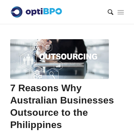
7 Reasons Why
Australian Businesses
Outsource to the
Philippines