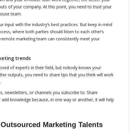
uts of your company. At this point, you need to trust your
house team.
 input with the industry’s best practices. But keep in mind
ocess, where both parties should listen to each other’s
r remote marketing team can consistently meet your
keting trends
ed of experts in their field, but nobody knows your
ter outputs, you need to share tips that you think will work
.
ks, newsletters, or channels you subscribe to. Share
or add knowledge because, in one way or another, it will help
 Outsourced Marketing Talents