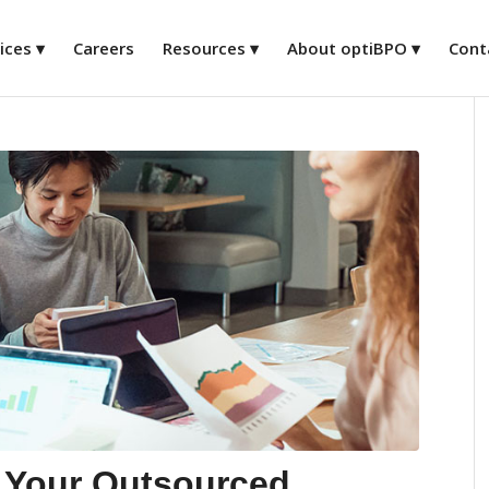
ices
Careers
Resources
About optiBPO
Cont
 Your Outsourced