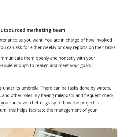
 outsourced marketing team
intenance as you want. You are in charge of how involved
u can ask for either weekly or daily reports on their tasks.
mmunicate them openly and honestly with your
flexible enough to realign and meet your goals.
s under its umbrella. There can be tasks done by writers,
 and other roles. By having mileposts and frequent check-
you can have a better grasp of how the project is
urn, this helps facilitate the management of your