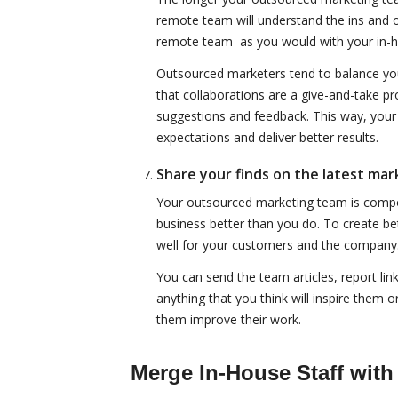
remote team will understand the ins and o
remote team as you would with your in-
Outsourced marketers tend to balance your
that collaborations are a give-and-take pr
suggestions and feedback. This way, you
expectations and deliver better results.
Share your finds on the latest mar
Your outsourced marketing team is compos
business better than you do. To create bet
well for your customers and the company
You can send the team articles, report lin
anything that you think will inspire them 
them improve their work.
Merge In-House Staff with