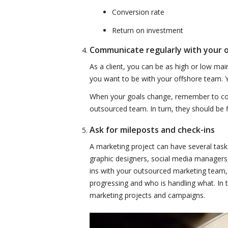
Conversion rate
Return on investment
Communicate regularly with your
As a client, you can be as high or low ma
you want to be with your offshore team. Yo
When your goals change, remember to co
outsourced team. In turn, they should be 
Ask for mileposts and check-ins
A marketing project can have several task
graphic designers, social media managers,
ins with your outsourced marketing team, 
progressing and who is handling what. In t
marketing projects and campaigns.