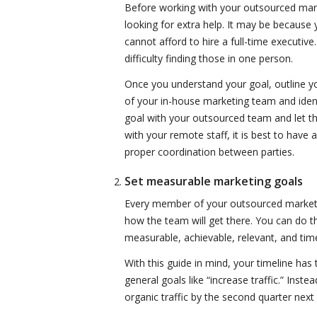
Before working with your outsourced mark
looking for extra help. It may be becaus
cannot afford to hire a full-time executive
difficulty finding those in one person.
Once you understand your goal, outline yo
of your in-house marketing team and ident
goal with your outsourced team and let
with your remote staff, it is best to have 
proper coordination between parties.
Set measurable marketing goals
Every member of your outsourced market
how the team will get there. You can do t
measurable, achievable, relevant, and ti
With this guide in mind, your timeline has 
general goals like “increase traffic.” Inst
organic traffic by the second quarter nex