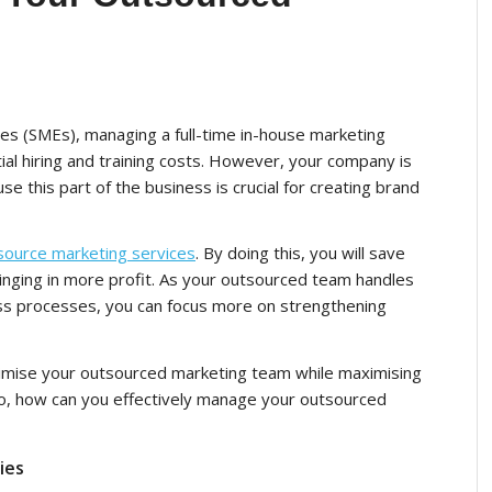
s (SMEs), managing a full-time in-house marketing
ntial hiring and training costs. However, your company is
se this part of the business is crucial for creating brand
source marketing services
. By doing this, you will save
inging in more profit. As your outsourced team handles
ness processes, you can focus more on strengthening
timise your
outsourced marketing
team while maximising
 So, how can you effectively manage your outsourced
ies