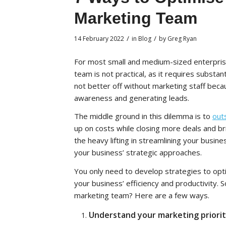
Marketing Team
/
/
14 February 2022
in
Blog
by
Greg Ryan
For most small and medium-sized enterprise
team is not practical, as it requires substa
not better off without marketing staff becau
awareness and generating leads.
The middle ground in this dilemma is to
out
up on costs while closing more deals and br
the heavy lifting in streamlining your busi
your business’ strategic approaches.
You only need to develop strategies to op
your business’ efficiency and productivity.
marketing team? Here are a few ways.
Understand your marketing priorit