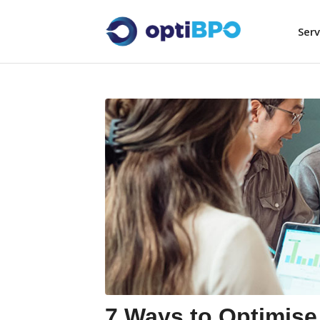
Serv
7 Ways to Optimise