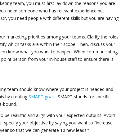
eting team, you must first lay down the reasons you are
e you need someone who has relevant experience but
. Or, you need people with different skills but you are having
ur marketing priorities among your teams. Clarify the roles
ify which tasks are within their scope. Then, discuss your
 them know what you want to happen. When communicating
a point person from your in-house staff to ensure there is
ing team should know where your project is headed and
his by creating
SMART goals
. SMART stands for specific,
me-bound.
to be realistic and align with your expected outputs. Avoid
ead, specify your objective by saying you want to “increase
t year so that we can generate 10 new leads.”