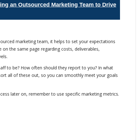
lding an Outsourced Marketing Team to Drive
tsourced marketing team, it helps to set your expectations
 be on the same page regarding costs, deliverables,
els.
ff to be? How often should they report to you? In what
 sort all of these out, so you can smoothly meet your goals
ocess later on, remember to use specific marketing metrics.