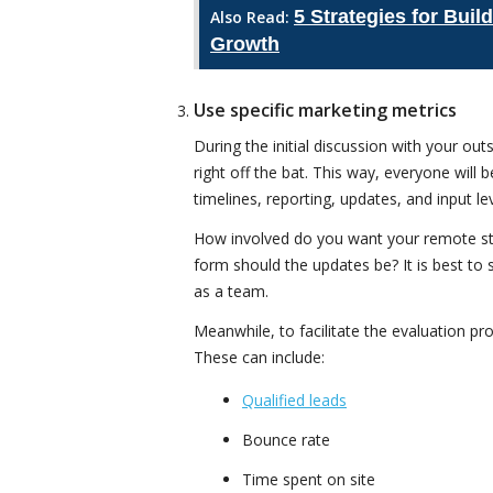
5 Strategies for Bui
Also Read:
Growth
Use specific marketing metrics
During the initial discussion with your ou
right off the bat. This way, everyone will
timelines, reporting, updates, and input lev
How involved do you want your remote sta
form should the updates be? It is best to
as a team.
Meanwhile, to facilitate the evaluation pr
These can include:
Qualified leads
Bounce rate
Time spent on site