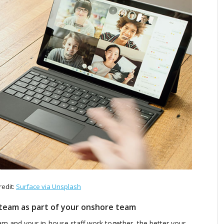
redit:
Surface via Unsplash
team as part of your onshore team
m and your in-house staff work together, the better your