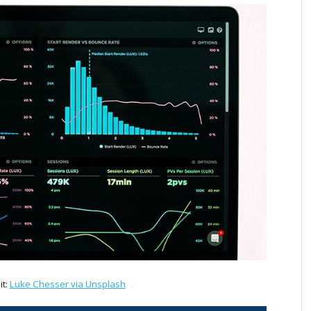
it:
Luke Chesser via Unsplash