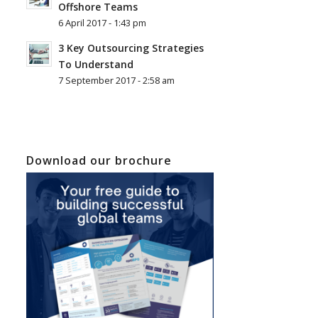
Offshore Teams
6 April 2017 - 1:43 pm
3 Key Outsourcing Strategies
To Understand
7 September 2017 - 2:58 am
Download our brochure