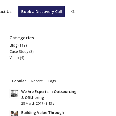
act Us
Book a Discovery Call
Categories
Blog
(119)
Case Study
(3)
Video
(4)
Popular
Recent
Tags
We Are Experts in Outsourcing
& Offshoring
28 March 2017 - 3:13 am
Building Value Through