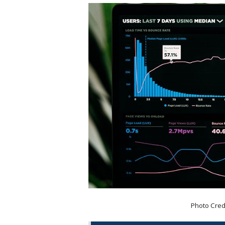
Photo Cred