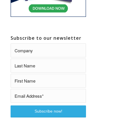
Subscribe to our newsletter