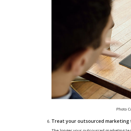
Photo C
Treat your outsourced marketing 
The longer your outsourced marketing tea